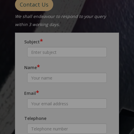
Contact Us
We shall endeavour to respond to your query
within 3 working days.
*
Subject
*
Name
*
Email
Telephone