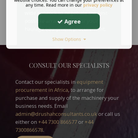
website choices. You can change your preferences at
extensive industry knowledge and
any time. Read more in our
privacy policy
wide network to negotiate the best
possible arrangement for your
Agree
haulage equipment procurement.
Show Options
CONSULT OUR SPECIALISTS
Contact our specialists in
equipment
procurement in Africa
, to arrange for
purchase and supply of the machinery your
business needs.
Email
admin@drushahconsultants.co.uk
or call us
either on
+44 7300 866577
or
+44
7300866578
.