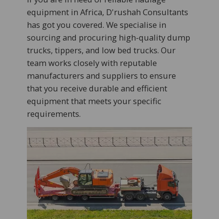
equipment in Africa, D'rushah Consultants
has got you covered. We specialise in
sourcing and procuring high-quality dump
trucks, tippers, and low bed trucks. Our
team works closely with reputable
manufacturers and suppliers to ensure
that you receive durable and efficient
equipment that meets your specific
requirements.