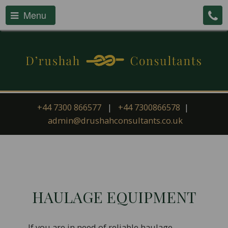
Menu
+44 7300 866577
|
+44 7300866578
|
admin@drushahconsultants.co.uk
HAULAGE EQUIPMENT
If you are in need of reliable haulage