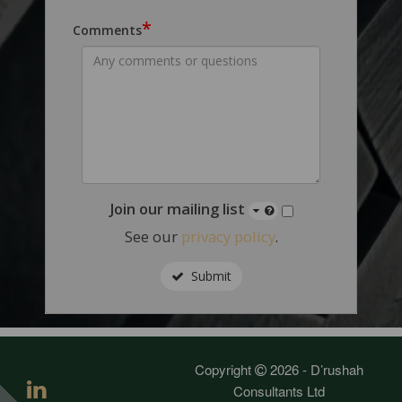
*
Comments
Join our mailing list
See our
privacy policy
.
Submit
Copyright
2026 - D’rushah
Consultants Ltd