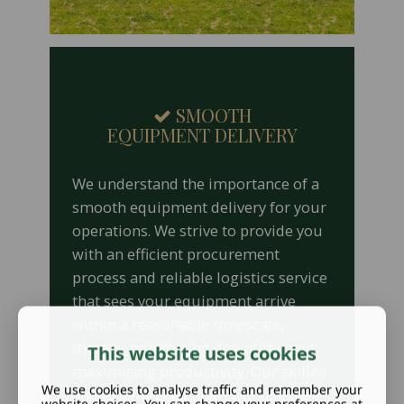
SMOOTH
EQUIPMENT DELIVERY
We understand the importance of a
smooth equipment delivery for your
operations. We strive to provide you
with an efficient procurement
process and reliable logistics service
that sees your equipment arrive
within a reasonable timescale,
thereby minimising downtime and
This website uses cookies
maximising productivity. Our skilled
We use cookies to analyse traffic and remember your
and experienced team will use their